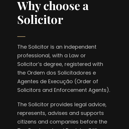
Why choose a
Solicitor
The Solicitor is an independent
professional, with a Law or
Solicitor’s degree, registered with
the Ordem dos Solicitadores e
Agentes de Execução (Order of
Solicitors and Enforcement Agents).
The Solicitor provides legal advice,
represents, advises and supports
citizens and companies before the