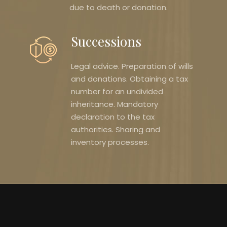
due to death or donation.
Successions
Legal advice. Preparation of wills
and donations. Obtaining a tax
number for an undivided
inheritance. Mandatory
declaration to the tax
authorities. Sharing and
inventory processes.