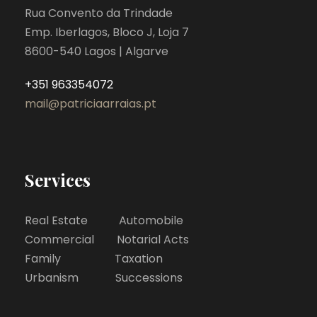
Rua Convento da Trindade
Emp. Iberlagos, Bloco J, Loja 7
8600-540 Lagos | Algarve
+351 963354072
mail@patriciaarraias.pt
Services
Real Estate Automobile
Commercial Notarial Acts
Family Taxation
Urbanism Successions