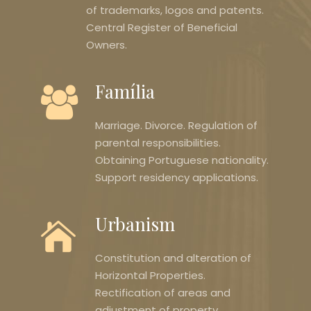
of trademarks, logos and patents.
Central Register of Beneficial
Owners.
Família
Marriage. Divorce. Regulation of
parental responsibilities.
Obtaining Portuguese nationality.
Support residency applications.
Urbanism
Constitution and alteration of
Horizontal Properties.
Rectification of areas and
adjustment of property