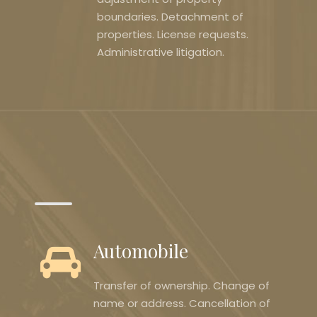
boundaries. Detachment of
properties. License requests.
Administrative litigation.
Automobile
Transfer of ownership. Change of
name or address. Cancellation of