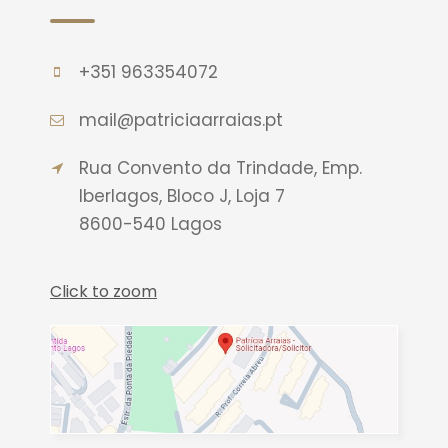
+351 963354072
mail@patriciaarraias.pt
Rua Convento da Trindade, Emp.
Iberlagos, Bloco J, Loja 7
8600-540 Lagos
Click to zoom