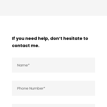
If you need help, don’t hesitate to
contact me.