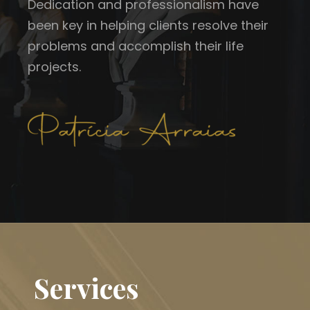
Dedication and professionalism have
been key in helping clients resolve their
problems and accomplish their life
projects.
Services