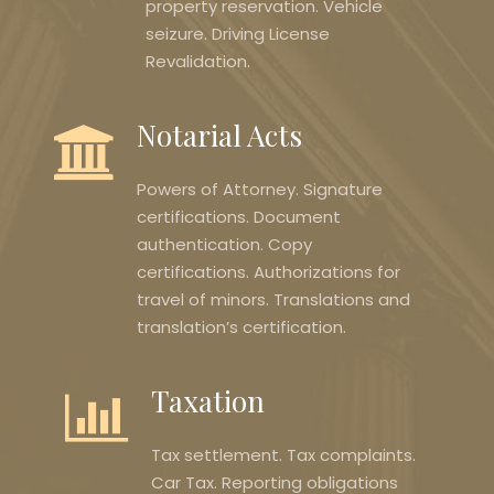
property reservation. Vehicle
seizure. Driving License
Revalidation.
Notarial Acts
Powers of Attorney. Signature
certifications. Document
authentication. Copy
certifications. Authorizations for
travel of minors. Translations and
translation’s certification.
Taxation
Tax settlement. Tax complaints.
Car Tax. Reporting obligations