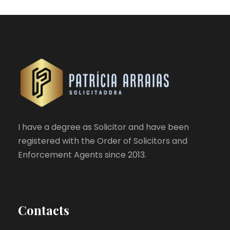
I have a degree as Solicitor and have been
registered with the Order of Solicitors and
Enforcement Agents since 2013.
Contacts