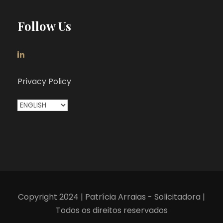
Follow Us
Privacy Policy
C
h
o
o
s
e
a
Copyright 2024 | Patrícia Arraias - Solicitadora |
l
Todos os direitos reservados
a