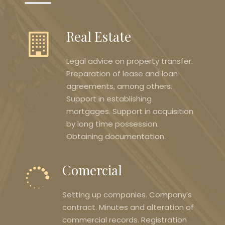
Real Estate
Legal advice on property transfer.
Preparation of lease and loan
agreements, among others.
Support in establishing
mortgages. Support in acquisition
by long time possession.
Obtaining documentation.
Comercial
Setting up companies. Company’s
contract. Minutes and alteration of
commercial records. Registration