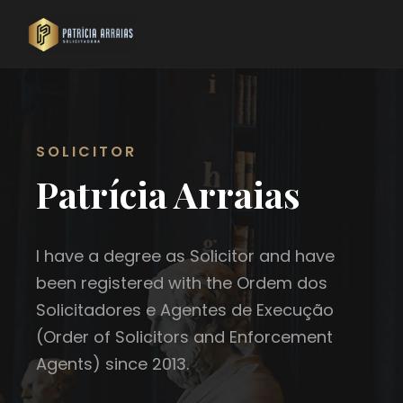
SOLICITOR
Patrícia Arraias
I have a degree as Solicitor and have
been registered with the Ordem dos
Solicitadores e Agentes de Execução
(Order of Solicitors and Enforcement
Agents) since 2013.