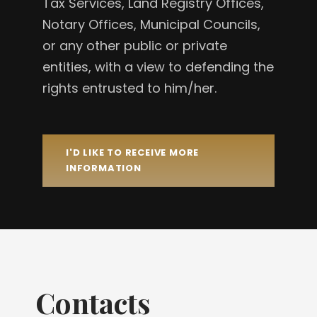
Tax Services, Land Registry Offices,
Notary Offices, Municipal Councils,
or any other public or private
entities, with a view to defending the
rights entrusted to him/her.
I'D LIKE TO RECEIVE MORE
INFORMATION
Contacts