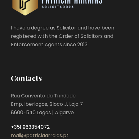
I have a degree as Solicitor and have been
registered with the Order of Solicitors and
Enforcement Agents since 2013.
Contacts
Rua Convento da Trindade
Emp. Iberlagos, Bloco J, Loja 7
8600-540 Lagos | Algarve
+351 963354072
mail@patriciaarraias.pt