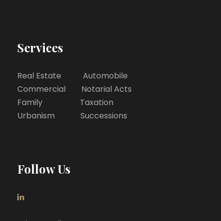
Services
Real Estate Automobile
Commercial Notarial Acts
Family Taxation
Urbanism Successions
Follow Us