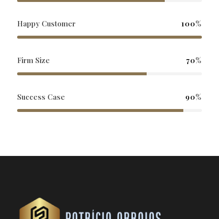
Happy Customer
100%
Firm Size
70%
Success Case
90%