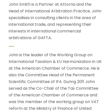
John Smith is a Partner at Attorna and the
Head of International Arbitration Practice. John
specialises in consulting clients in the area of
international trade, and representing their
interests in international commercial
arbitrations of GAFTA.
John is the leader of the Working Group on
International Taxation & EU Harmonization in UK
at the American Chamber of Commerce. He is
also the Committee Head of the Permanent
Scientific Committee of IFA. During 2011 John
served as the Co-Chair of the Tax Committee
of the American Chamber of Commerce and
was the member of the working group on VAT
reform at the Ministry of Finance of United