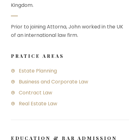
Kingdom.
Prior to joining Attorna, John worked in the UK
of an international law firm.
PRATICE AREAS
Estate Planning
Business and Corporate Law
Contract Law
Real Estate Law
EDUCATION & BAR ADMISSION