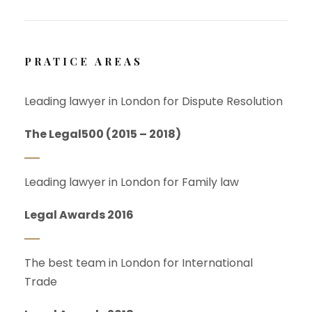
PRATICE AREAS
Leading lawyer in London for Dispute Resolution
The Legal500 (2015 – 2018)
Leading lawyer in London for Family law
Legal Awards 2016
The best team in London for International
Trade