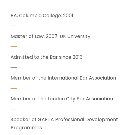
BA, Columbia College; 2001
Master of Law, 2007. UK University
Admitted to the Bar since 2013
Member of the International Bar Association
Member of the London City Bar Association
Speaker of GAFTA Professional Development
Programmes