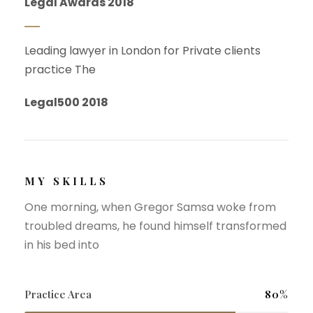
Legal Awards 2018
Leading lawyer in London for Private clients
practice The
Legal500 2018
MY SKILLS
One morning, when Gregor Samsa woke from
troubled dreams, he found himself transformed
in his bed into
Practice Area
80%