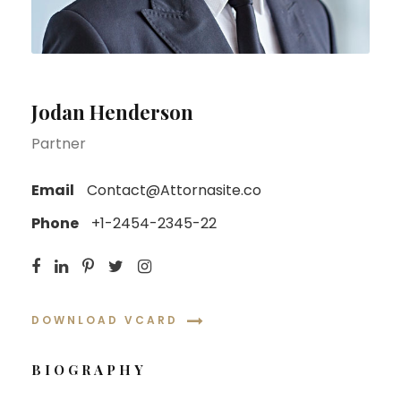
Jodan Henderson
Partner
Email
Contact@Attornasite.co
Phone
+1-2454-2345-22
DOWNLOAD VCARD
BIOGRAPHY